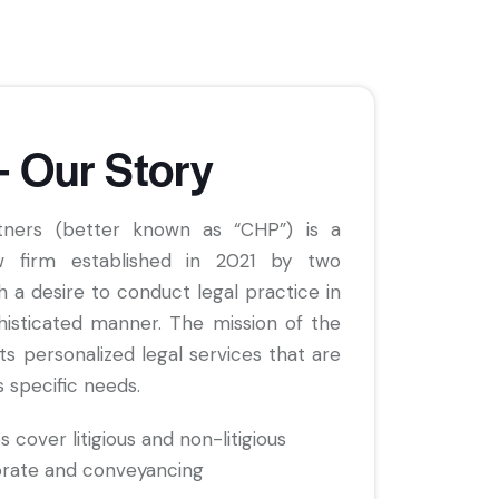
– Our Story
tners (better known as “CHP”) is a
 firm established in 2021 by two
h a desire to conduct legal practice in
histicated manner. The mission of the
nts personalized legal services that are
s specific needs.
s cover litigious and non-litigious
orate and conveyancing