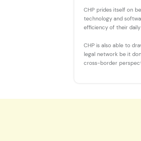
CHP prides itself on b
technology and softwa
efficiency of their daily
CHP is also able to dr
legal network be it do
cross-border perspecti