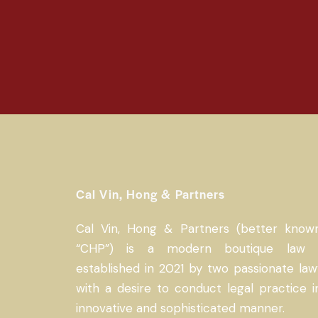
Cal Vin, Hong & Partners
Cal Vin, Hong & Partners (better know
“CHP”) is a modern boutique law 
established in 2021 by two passionate law
with a desire to conduct legal practice i
innovative and sophisticated manner.