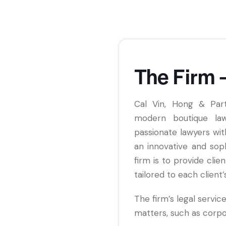
The Firm 
Cal Vin, Hong & Par
modern boutique law
passionate lawyers wit
an innovative and sop
firm is to provide clie
tailored to each client’
The firm’s legal service
matters, such as corp