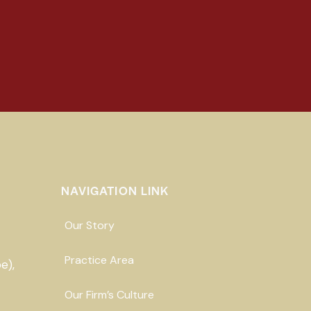
NAVIGATION LINK
Our Story
Practice Area
e),
Our Firm’s Culture