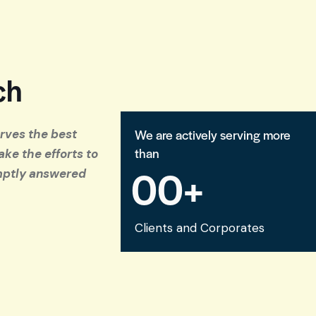
ch
We are actively serving more
erves the best
than
ake the efforts to
0
0
+
mptly answered
Clients and Corporates