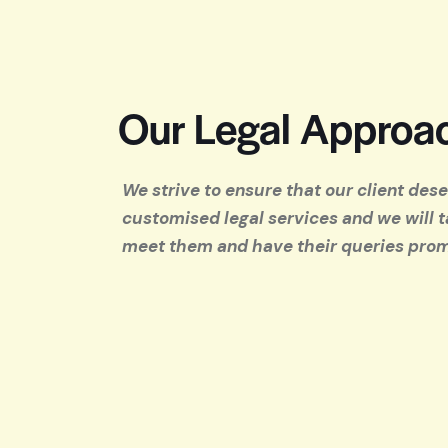
Our Legal Approa
We strive to ensure that our client des
customised legal services and we will t
meet them and have their queries pro