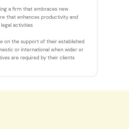
eing a firm that embraces new
re that enhances productivity and
 legal activities
aw on the support of their established
mestic or international when wider or
ves are required by their clients