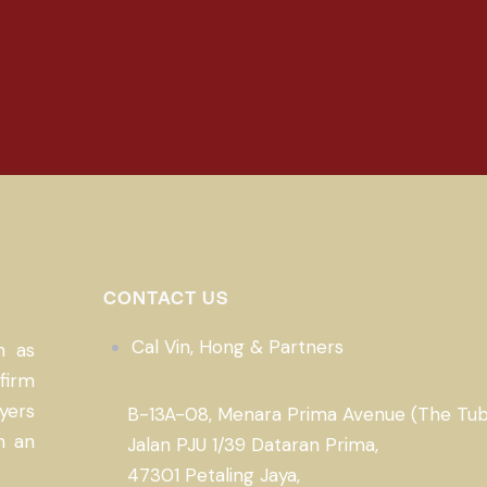
CONTACT US
Cal Vin, Hong & Partners
n as
firm
yers
B-13A-08, Menara Prima Avenue (The Tub
n an
Jalan PJU 1/39 Dataran Prima,
47301 Petaling Jaya,