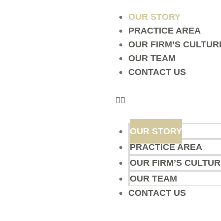
OUR STORY
PRACTICE AREA
OUR FIRM’S CULTUR
OUR TEAM
CONTACT US
OUR STORY
PRACTICE AREA
OUR FIRM’S CULTUR
OUR TEAM
CONTACT US