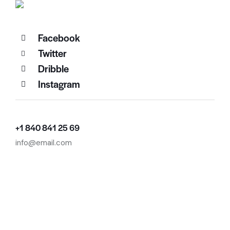
Facebook
Twitter
Dribble
Instagram
+1 840 841 25 69
info@email.com